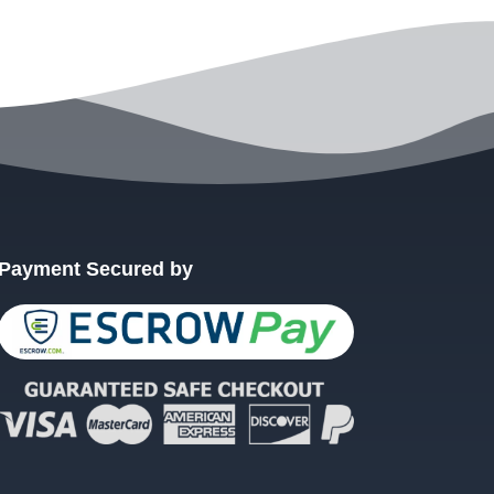
Payment Secured by