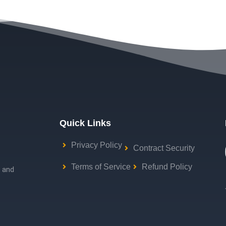
Quick Links
Privacy Policy
Contract Security
Terms of Service
Refund Policy
g and