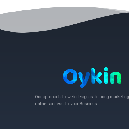
Our approach to web design is to bring marketin
online success to your Business