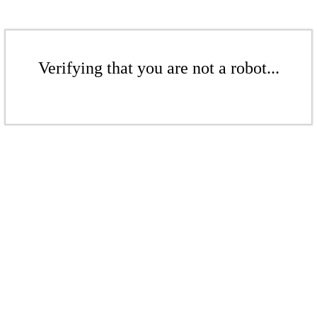
Verifying that you are not a robot...