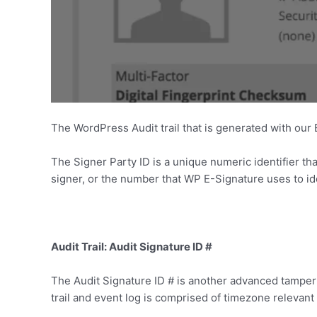
The WordPress Audit trail that is generated with our
The Signer Party ID is a unique numeric identifier that
signer, or the number that WP E-Signature uses to id
Audit Trail: Audit Signature ID #
The Audit Signature ID # is another advanced tamper 
trail and event log is comprised of timezone relevant