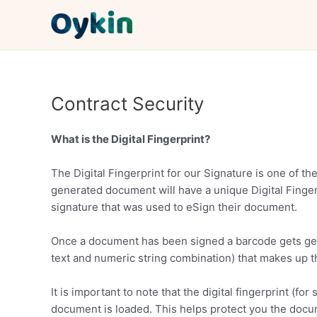
Skip
to
content
Contract Security
What is the Digital Fingerprint?
The Digital Fingerprint for our Signature is one of th
generated document will have a unique Digital Fingerpr
signature that was used to eSign their document.
Once a document has been signed a barcode gets gene
text and numeric string combination) that makes up t
It is important to note that the digital fingerprint (
document is loaded. This helps protect you the docume