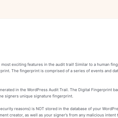
e most exciting features in the audit trail! Similar to a human f
int. The fingerprint is comprised of a series of events and data 
rated in the WordPress Audit Trail. The Digital Fingerprint ba
he signers unique signature fingerprint.
for security reasons) is NOT stored in the database of your WordP
nt creator, as well as your signer’s from any malicious intent 