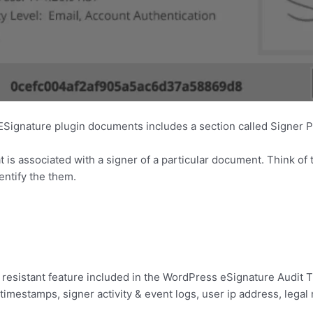
 ESignature plugin documents includes a section called Signer P
 is associated with a signer of a particular document. Think of t
entify the them.
resistant feature included in the WordPress eSignature Audit Tr
 timestamps, signer activity & event logs, user ip address, lega