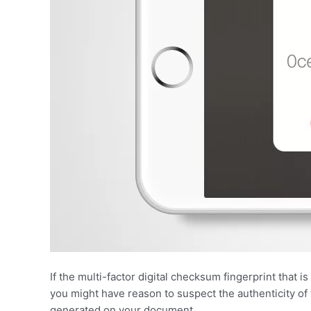
If the multi-factor digital checksum fingerprint that
you might have reason to suspect the authenticity o
generated on your document.