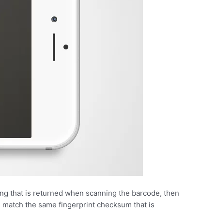
ring that is returned when scanning the barcode, then
 match the same fingerprint checksum that is