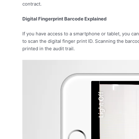
contract.
Digital Fingerprint Barcode Explained
If you have access to a smartphone or tablet, you can
to scan the digital finger print ID. Scanning the barco
printed in the audit trail.