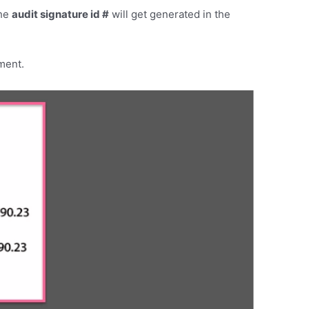
the
audit signature id #
will get generated in the
ument.