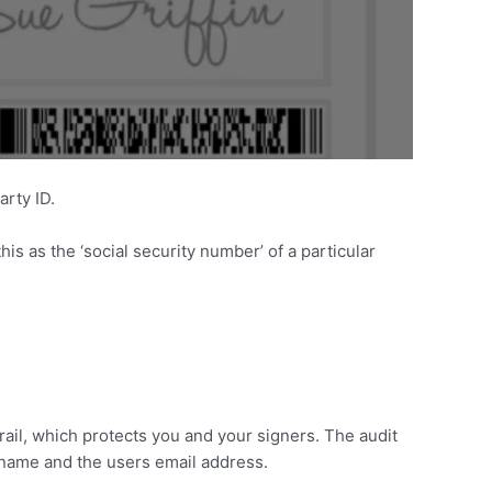
arty ID.
his as the ‘social security number’ of a particular
ail, which protects you and your signers. The audit
l name and the users email address.