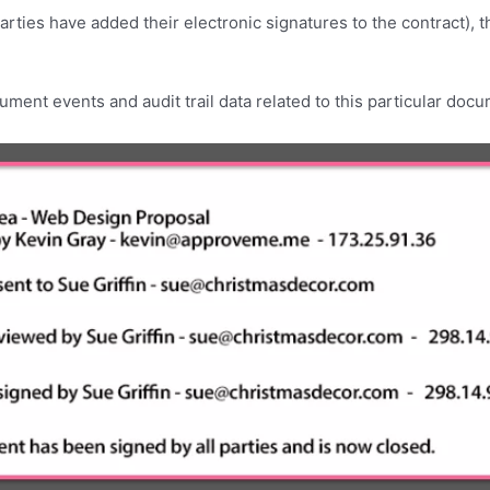
rties have added their electronic signatures to the contract), 
ument events and audit trail data related to this particular doc