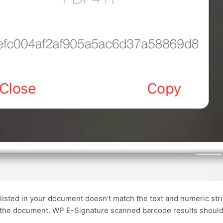
 is listed in your document doesn’t match the text and numeric st
f the document. WP E-Signature scanned barcode results should