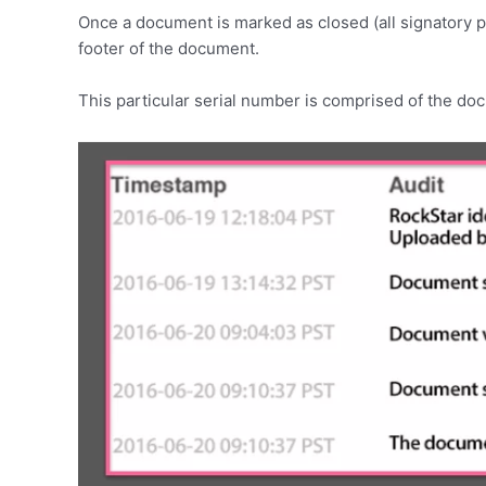
Once a document is marked as closed (all signatory pa
footer of the document.
This particular serial number is comprised of the doc