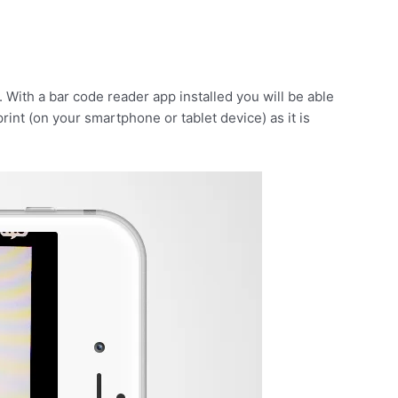
 With a bar code reader app installed you will be able
print (on your smartphone or tablet device) as it is