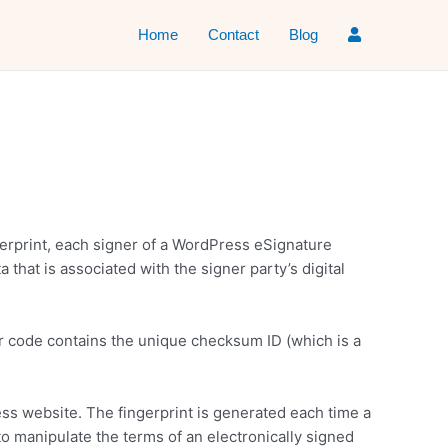
Home
Contact
Blog
ingerprint, each signer of a WordPress eSignature
that is associated with the signer party’s digital
r code contains the unique checksum ID (which is a
ress website. The fingerprint is generated each time a
to manipulate the terms of an electronically signed