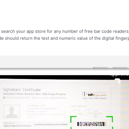
 search your app store for any number of free bar code readers.
de should return the text and numeric value of the digital finger