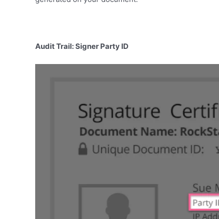
Audit Trail: Signer Party ID