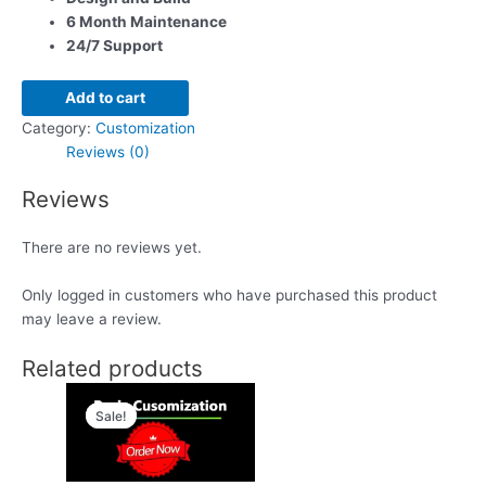
6 Month Maintenance
24/7 Support
Add to cart
Category:
Customization
Reviews (0)
Reviews
There are no reviews yet.
Only logged in customers who have purchased this product
may leave a review.
Related products
Original
Current
price
price
Sale!
Sale!
was:
is:
$299.00.
$99.00.