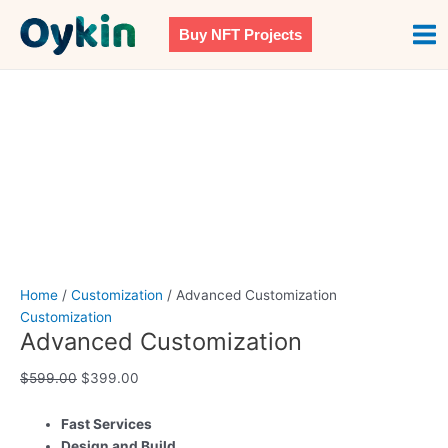
Skip
Advanced
Original
Current
Mai
Sale!
to
Customization
price
price
Buy NFT Projects
Men
content
quantity
was:
is:
$599.00.
$399.00.
Home
/
Customization
/ Advanced Customization
Customization
Advanced Customization
$
599.00
$
399.00
Fast Services
Design and Build