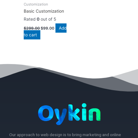
Customization
Basic Customization
Rated
0
out of 5
Add
$
299.00
$
99.00
to cart
Our approach to web design is to bring marketing and online