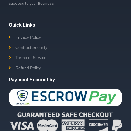
success to your Business
Quick Links
Privacy Policy
Contract Security
Terms of Service
Refund Policy
Payment Secured by